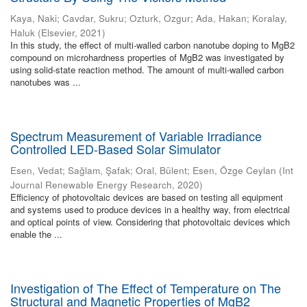
Kaya, Naki
;
Cavdar, Sukru
;
Ozturk, Ozgur
;
Ada, Hakan
;
Koralay,
Haluk
(
Elsevier
,
2021
)
In this study, the effect of multi-walled carbon nanotube doping to MgB2
compound on microhardness properties of MgB2 was investigated by
using solid-state reaction method. The amount of multi-walled carbon
nanotubes was ...
Spectrum Measurement of Variable Irradiance
Controlled LED-Based Solar Simulator
Esen, Vedat
;
Sağlam, Şafak
;
Oral, Bülent
;
Esen, Özge Ceylan
(
Int
Journal Renewable Energy Research
,
2020
)
Efficiency of photovoltaic devices are based on testing all equipment
and systems used to produce devices in a healthy way, from electrical
and optical points of view. Considering that photovoltaic devices which
enable the ...
Investigation of The Effect of Temperature on The
Structural and Magnetic Properties of MgB2