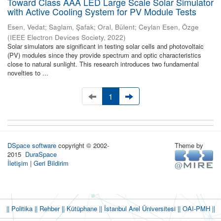
Toward Class AAA LED Large Scale Solar Simulator
with Active Cooling System for PV Module Tests
Esen, Vedat
;
Saglam, Şafak
;
Oral, Bülent
;
Ceylan Esen, Özge
(
IEEE Electron Devices Society
,
2022
)
Solar simulators are significant in testing solar cells and photovoltaic
(PV) modules since they provide spectrum and optic characteristics
close to natural sunlight. This research introduces two fundamental
novelties to ...
1
DSpace software
copyright © 2002-
Theme by
2015
DuraSpace
İletişim
|
Geri Bildirim
|| Politika
|| Rehber
|| Kütüphane
|| İstanbul Arel Üniversitesi ||
OAI-PMH ||