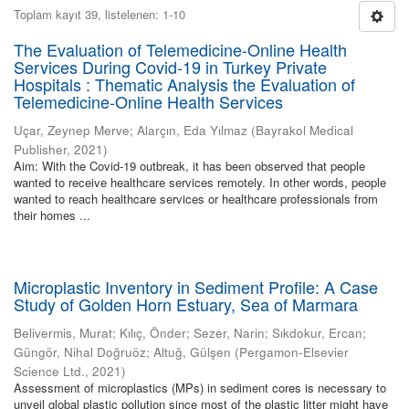
Toplam kayıt 39, listelenen: 1-10
The Evaluation of Telemedicine-Online Health
Services During Covid-19 in Turkey Private
Hospitals : Thematic Analysis the Evaluation of
Telemedicine-Online Health Services
Uçar, Zeynep Merve
;
Alarçın, Eda Yılmaz
(
Bayrakol Medical
Publisher
,
2021
)
Aim: With the Covid-19 outbreak, it has been observed that people
wanted to receive healthcare services remotely. In other words, people
wanted to reach healthcare services or healthcare professionals from
their homes ...
Microplastic Inventory in Sediment Profile: A Case
Study of Golden Horn Estuary, Sea of Marmara
Belivermis, Murat
;
Kılıç, Önder
;
Sezer, Narin
;
Sıkdokur, Ercan
;
Güngör, Nihal Doğruöz
;
Altuğ, Gülşen
(
Pergamon-Elsevier
Science Ltd.
,
2021
)
Assessment of microplastics (MPs) in sediment cores is necessary to
unveil global plastic pollution since most of the plastic litter might have