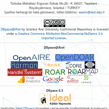
Türkoba Mahallesi Erguvan Sokak No:26 / K 34537, Tepekent -
Büyükçekmece, İstanbul / TURKEY
İçerikte herhangi bir hata görürseniz, lütfen bildiriniz:
earsiv@arel.edu.tr
DSpace@Arel
by Istanbul Arel University Institutional Repository is licensed
under a
Creative Commons Attribution-NonCommercial-NoDerivs 3.0
Unported License.
.
DSpace@Arel
:
DSpace 6.3
tarafından
İdeal DSpace
hizmetleri çerçevesinde özelleştirilerek kurulmuştur.