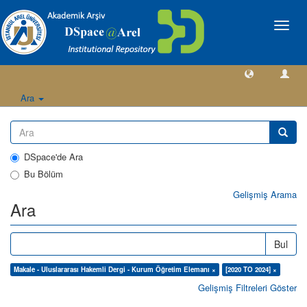
Geçiş
Yönlen
Ara
DSpace'de Ara
Bu Bölüm
Gelişmiş Arama
Ara
Bul
Makale - Uluslararası Hakemli Dergi - Kurum Öğretim Elemanı ×
[2020 TO 2024] ×
Gelişmiş Filtreleri Göster