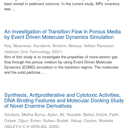
been stored in sediment columns. In the current study, MPs inventory
was ...
An Investigation of Transition Flow in Porous Media
by Event Driven Molecular Dynamics Simulation
Koç, Muammer
;
Kandemir, İbrahim
;
Akkaya, Volkan Ramazan
(
Isfahan Univ Technology
,
2021
)
Aim of this study is to investigate the properties of mono-atomic gas
flow through the porous medium by using Event-Driven Molecular
Dynamics (EDMD) simulation in the transition regime. The molecules
and the solid particles ...
Synthesis, Antiproliferative and Cytotoxic Activities,
DNA Binding Features and Molecular Docking Study
of Novel Enamine Derivatives
Gürdere, Meliha Burcu
;
Aydın, Ali
;
Yencilek, Belkız
;
Ertürk, Fatih
;
Özbek, Oğuz
;
Erkan, Sultan
;
Budak, Yakup
;
Ceylan, Mustafa
(
WILEY-V C H VERLAG
,
2020
)