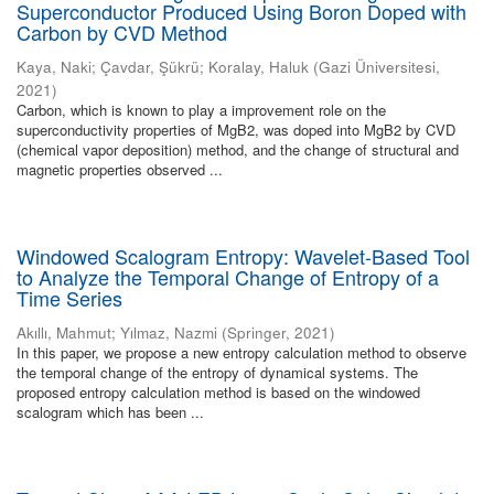
Superconductor Produced Using Boron Doped with
Carbon by CVD Method
Kaya, Naki
;
Çavdar, Şükrü
;
Koralay, Haluk
(
Gazi Üniversitesi
,
2021
)
Carbon, which is known to play a improvement role on the
superconductivity properties of MgB2, was doped into MgB2 by CVD
(chemical vapor deposition) method, and the change of structural and
magnetic properties observed ...
Windowed Scalogram Entropy: Wavelet-Based Tool
to Analyze the Temporal Change of Entropy of a
Time Series
Akıllı, Mahmut
;
Yılmaz, Nazmi
(
Springer
,
2021
)
In this paper, we propose a new entropy calculation method to observe
the temporal change of the entropy of dynamical systems. The
proposed entropy calculation method is based on the windowed
scalogram which has been ...