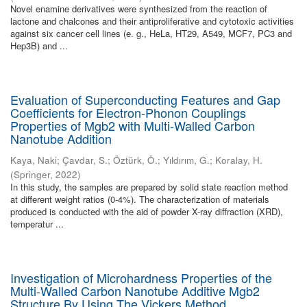
Novel enamine derivatives were synthesized from the reaction of
lactone and chalcones and their antiproliferative and cytotoxic activities
against six cancer cell lines (e. g., HeLa, HT29, A549, MCF7, PC3 and
Hep3B) and ...
Evaluation of Superconducting Features and Gap
Coefficients for Electron-Phonon Couplings
Properties of Mgb2 with Multi-Walled Carbon
Nanotube Addition
Kaya, Naki
;
Çavdar, S.
;
Öztürk, Ö.
;
Yıldırım, G.
;
Koralay, H.
(
Springer
,
2022
)
In this study, the samples are prepared by solid state reaction method
at different weight ratios (0-4%). The characterization of materials
produced is conducted with the aid of powder X-ray diffraction (XRD),
temperatur ...
Investigation of Microhardness Properties of the
Multi-Walled Carbon Nanotube Additive Mgb2
Structure By Using The Vickers Method